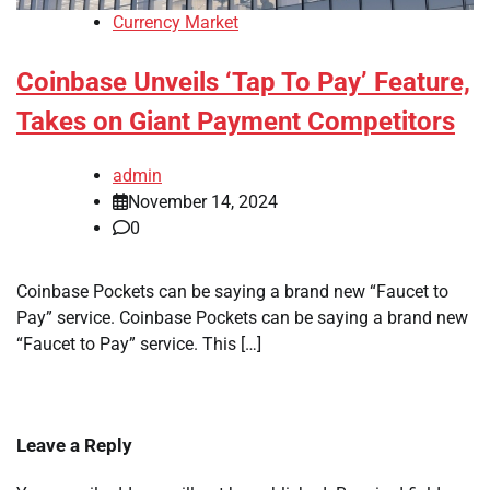
Currency Market
Coinbase Unveils ‘Tap To Pay’ Feature,
Takes on Giant Payment Competitors
admin
November 14, 2024
0
Coinbase Pockets can be saying a brand new “Faucet to
Pay” service. Coinbase Pockets can be saying a brand new
“Faucet to Pay” service. This […]
Leave a Reply