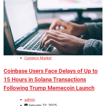
Currency Market
Coinbase Users Face Delays of Up to
15 Hours in Solana Transactions
Following Trump Memecoin Launch
admin
January 22, 2025