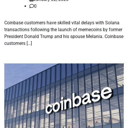
0
Coinbase customers have skilled vital delays with Solana
transactions following the launch of memecoins by former
President Donald Trump and his spouse Melania. Coinbase
customers […]