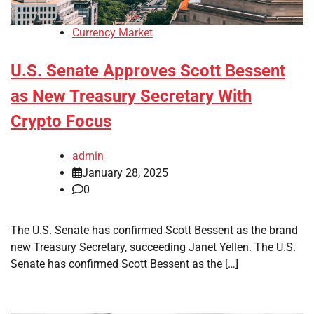
Currency Market
U.S. Senate Approves Scott Bessent
as New Treasury Secretary With
Crypto Focus
admin
January 28, 2025
0
The U.S. Senate has confirmed Scott Bessent as the brand
new Treasury Secretary, succeeding Janet Yellen. The U.S.
Senate has confirmed Scott Bessent as the […]