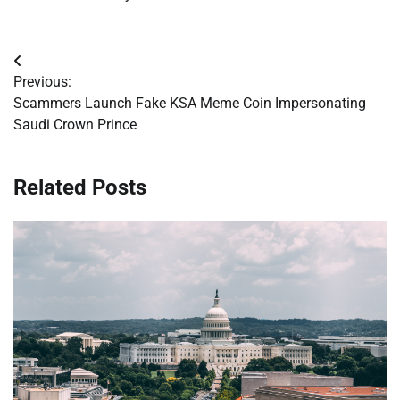
Post
Previous:
navigation
Scammers Launch Fake KSA Meme Coin Impersonating
Saudi Crown Prince
Related Posts