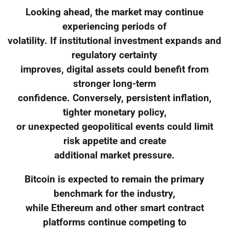
Looking ahead, the market may continue
experiencing periods of
volatility. If institutional investment expands and
regulatory certainty
improves, digital assets could benefit from
stronger long-term
confidence. Conversely, persistent inflation,
tighter monetary policy,
or unexpected geopolitical events could limit
risk appetite and create
additional market pressure.
Bitcoin is expected to remain the primary
benchmark for the industry,
while Ethereum and other smart contract
platforms continue competing to