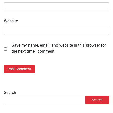
Website
Save my name, email, and website in this browser for
the next time I comment.
Search
Search