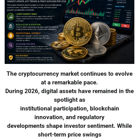
The cryptocurrency market continues to evolve
at a remarkable pace.
During 2026, digital assets have remained in the
spotlight as
institutional participation, blockchain
innovation, and regulatory
developments shape investor sentiment. While
short-term price swings