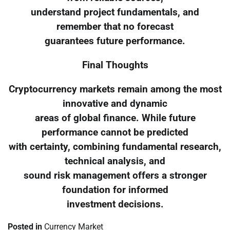
understand project fundamentals, and
remember that no forecast
guarantees future performance.
Final Thoughts
Cryptocurrency markets remain among the most
innovative and dynamic
areas of global finance. While future
performance cannot be predicted
with certainty, combining fundamental research,
technical analysis, and
sound risk management offers a stronger
foundation for informed
investment decisions.
Posted in
Currency Market