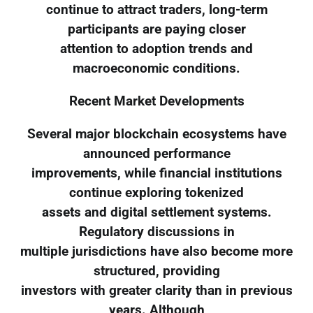
continue to attract traders, long-term
participants are paying closer
attention to adoption trends and
macroeconomic conditions.
Recent Market Developments
Several major blockchain ecosystems have
announced performance
improvements, while financial institutions
continue exploring tokenized
assets and digital settlement systems.
Regulatory discussions in
multiple jurisdictions have also become more
structured, providing
investors with greater clarity than in previous
years. Although