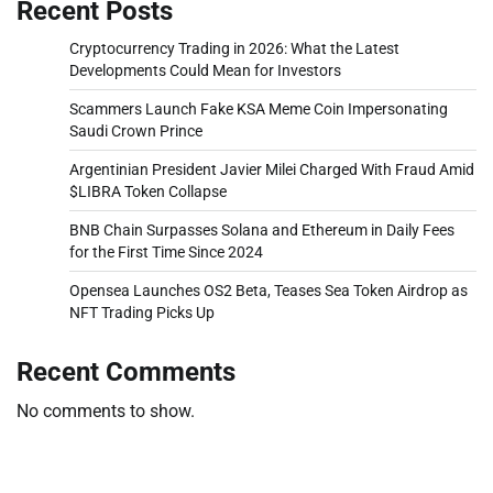
Recent Posts
Cryptocurrency Trading in 2026: What the Latest
Developments Could Mean for Investors
Scammers Launch Fake KSA Meme Coin Impersonating
Saudi Crown Prince
Argentinian President Javier Milei Charged With Fraud Amid
$LIBRA Token Collapse
BNB Chain Surpasses Solana and Ethereum in Daily Fees
for the First Time Since 2024
Opensea Launches OS2 Beta, Teases Sea Token Airdrop as
NFT Trading Picks Up
Recent Comments
No comments to show.