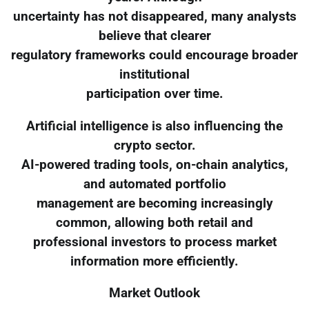
uncertainty has not disappeared, many analysts
believe that clearer
regulatory frameworks could encourage broader
institutional
participation over time.
Artificial intelligence is also influencing the
crypto sector.
AI-powered trading tools, on-chain analytics,
and automated portfolio
management are becoming increasingly
common, allowing both retail and
professional investors to process market
information more efficiently.
Market Outlook