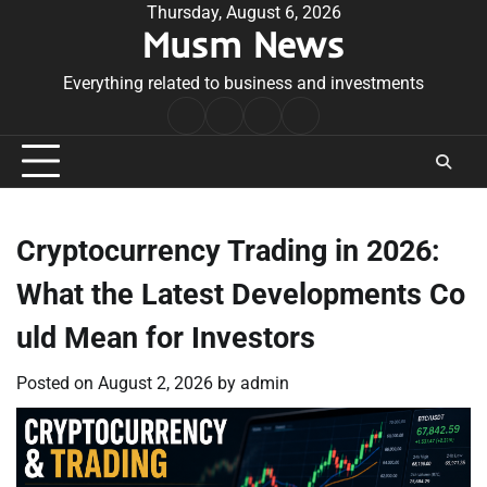
Skip
Thursday, August 6, 2026
Musm News
to
content
Everything related to business and investments
Home
Terms
Privacy
Contact
&
Policy
Us
Conditions
Cryptocurrency Trading in 2026:
What the Latest Developments Co
uld Mean for Investors
Posted on
August 2, 2026
by
admin