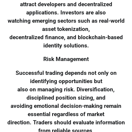
attract developers and decentralized
applications. Investors are also
watching emerging sectors such as real-world
asset tokenization,
decentralized finance, and blockchain-based
identity solutions.
Risk Management
Successful trading depends not only on
identifying opportunities but
also on managing risk. Diversification,
disciplined position sizing, and
avoiding emotional decision-making remain
essential regardless of market
direction. Traders should evaluate information
from reliable sources,