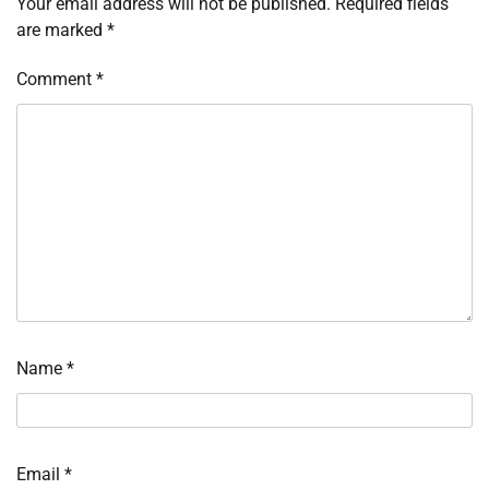
Your email address will not be published.
Required fields
are marked
*
Comment
*
Name
*
Email
*