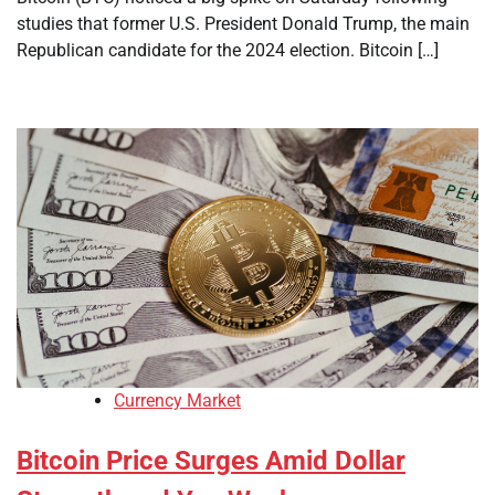
studies that former U.S. President Donald Trump, the main
Republican candidate for the 2024 election. Bitcoin […]
Currency Market
Bitcoin Price Surges Amid Dollar