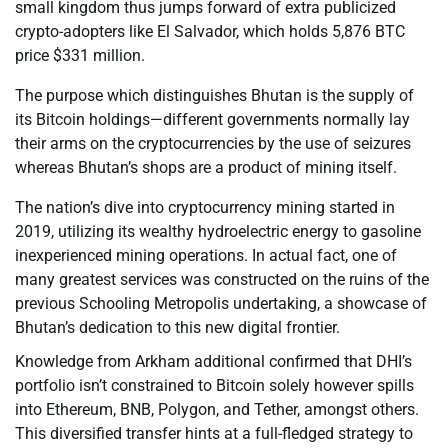
small kingdom thus jumps forward of extra publicized
crypto-adopters like El Salvador, which holds 5,876 BTC
price $331 million.
The purpose which distinguishes Bhutan is the supply of
its Bitcoin holdings—different governments normally lay
their arms on the cryptocurrencies by the use of seizures
whereas Bhutan’s shops are a product of mining itself.
The nation’s dive into cryptocurrency mining started in
2019, utilizing its wealthy hydroelectric energy to gasoline
inexperienced mining operations. In actual fact, one of
many greatest services was constructed on the ruins of the
previous Schooling Metropolis undertaking, a showcase of
Bhutan’s dedication to this new digital frontier.
Knowledge from Arkham additional confirmed that DHI’s
portfolio isn’t constrained to Bitcoin solely however spills
into Ethereum, BNB, Polygon, and Tether, amongst others.
This diversified transfer hints at a full-fledged strategy to