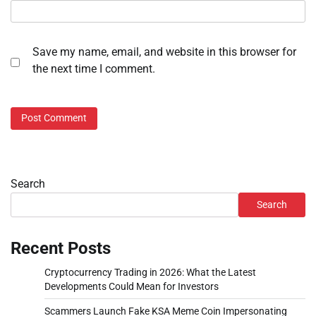
Save my name, email, and website in this browser for
the next time I comment.
Search
Search
Recent Posts
Cryptocurrency Trading in 2026: What the Latest
Developments Could Mean for Investors
Scammers Launch Fake KSA Meme Coin Impersonating