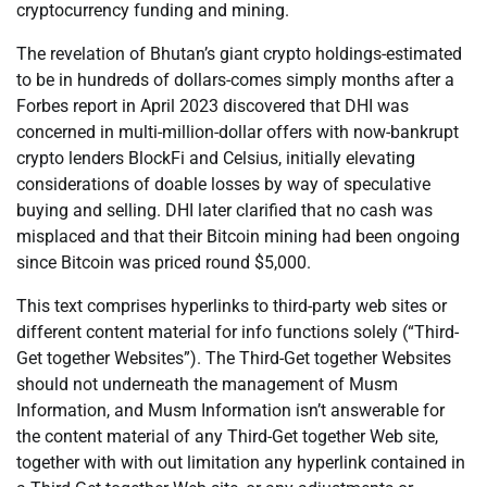
cryptocurrency funding and mining.
The revelation of Bhutan’s giant crypto holdings-estimated
to be in hundreds of dollars-comes simply months after a
Forbes report in April 2023 discovered that DHI was
concerned in multi-million-dollar offers with now-bankrupt
crypto lenders BlockFi and Celsius, initially elevating
considerations of doable losses by way of speculative
buying and selling. DHI later clarified that no cash was
misplaced and that their Bitcoin mining had been ongoing
since Bitcoin was priced round $5,000.
This text comprises hyperlinks to third-party web sites or
different content material for info functions solely (“Third-
Get together Websites”). The Third-Get together Websites
should not underneath the management of Musm
Information, and Musm Information isn’t answerable for
the content material of any Third-Get together Web site,
together with with out limitation any hyperlink contained in