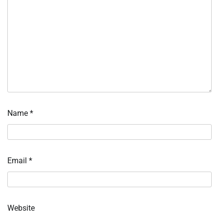
Name
*
Email
*
Website