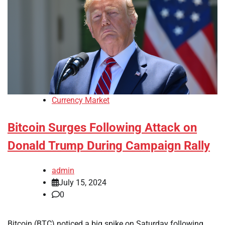
Currency Market
Bitcoin Surges Following Attack on
Donald Trump During Campaign Rally
admin
July 15, 2024
0
Bitcoin (BTC) noticed a big spike on Saturday following