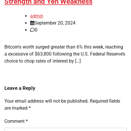
Strength and Yen Weakness
admin
September 20, 2024
0
Bitcoin’s worth surged greater than 6% this week, reaching
a excessive of $63,800 following the U.S. Federal Reserve’s
choice to chop rates of interest by […]
Leave a Reply
Your email address will not be published.
Required fields
are marked
*
Comment
*