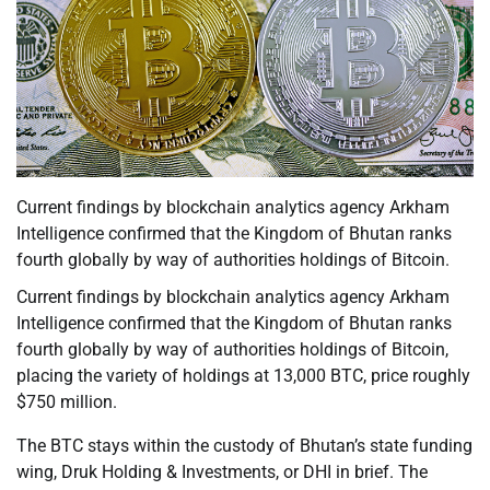
Current findings by blockchain analytics agency Arkham
Intelligence confirmed that the Kingdom of Bhutan ranks
fourth globally by way of authorities holdings of Bitcoin.
Current findings by blockchain analytics agency Arkham
Intelligence confirmed that the Kingdom of Bhutan ranks
fourth globally by way of authorities holdings of Bitcoin,
placing the variety of holdings at 13,000 BTC, price roughly
$750 million.
The BTC stays within the custody of Bhutan’s state funding
wing, Druk Holding & Investments, or DHI in brief. The