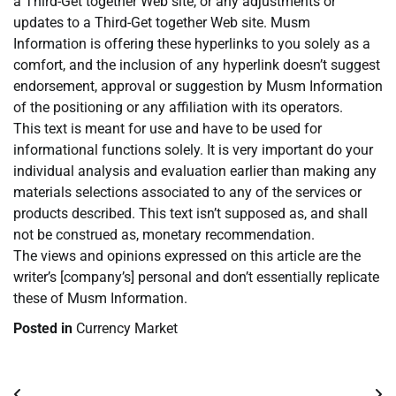
a Third-Get together Web site, or any adjustments or
updates to a Third-Get together Web site. Musm
Information is offering these hyperlinks to you solely as a
comfort, and the inclusion of any hyperlink doesn’t suggest
endorsement, approval or suggestion by Musm Information
of the positioning or any affiliation with its operators.
This text is meant for use and have to be used for
informational functions solely. It is very important do your
individual analysis and evaluation earlier than making any
materials selections associated to any of the services or
products described. This text isn’t supposed as, and shall
not be construed as, monetary recommendation.
The views and opinions expressed on this article are the
writer’s [company’s] personal and don’t essentially replicate
these of Musm Information.
Posted in
Currency Market