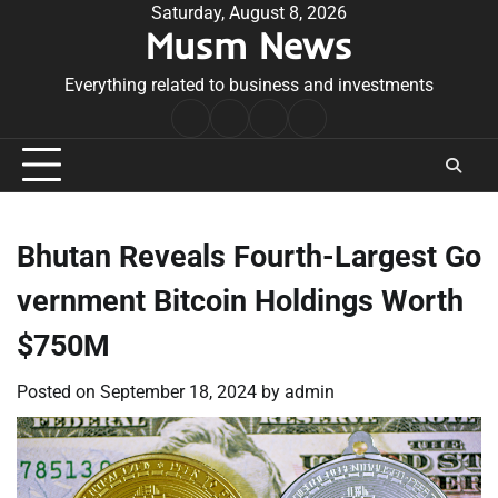
Skip
Saturday, August 8, 2026
Musm News
to
content
Everything related to business and investments
Home
Terms
Privacy
Contact
&
Policy
Us
Conditions
Bhutan Reveals Fourth-Largest Go
vernment Bitcoin Holdings Worth
$750M
Posted on
September 18, 2024
by
admin