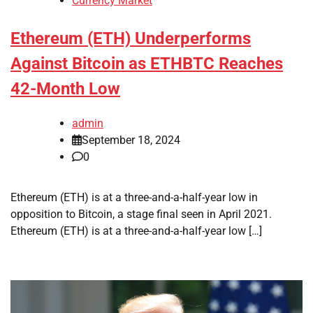
Currency Market
Ethereum (ETH) Underperforms
Against Bitcoin as ETHBTC Reaches
42-Month Low
admin
September 18, 2024
0
Ethereum (ETH) is at a three-and-a-half-year low in
opposition to Bitcoin, a stage final seen in April 2021.
Ethereum (ETH) is at a three-and-a-half-year low […]