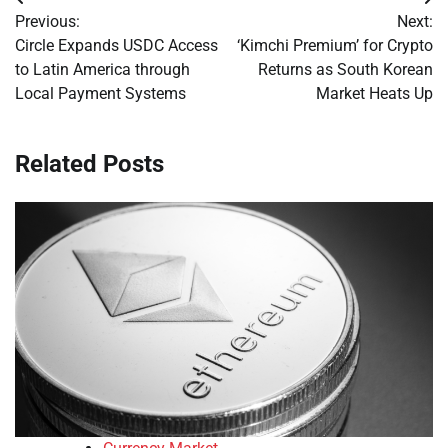
Post
Previous:
Next:
navigation
Circle Expands USDC Access
‘Kimchi Premium’ for Crypto
to Latin America through
Returns as South Korean
Local Payment Systems
Market Heats Up
Related Posts